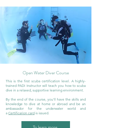
Open Water Diver Course
This is the first scuba certification level. A highly-
trained PADI Instructor will teach you how to scuba
dive in a relaxed, supportive learning environment.
By the end of the course, you'll have the skills and
knowledge to dive at home or abroad and be an
ambassador for the underwater world and
a
Certificarion card
is issued.
To learn more