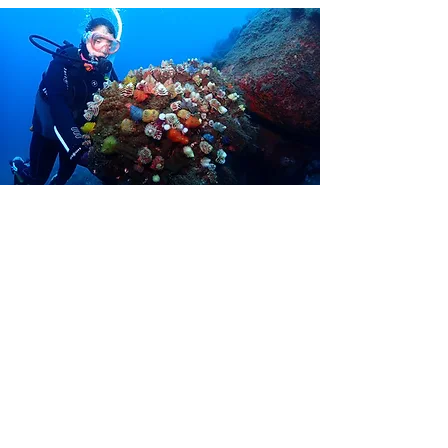
Discover Scuba Diving
Want to find out what scuba diving is like before
deciding to get your PADI Open Water Diver scuba
diving certification? During a Discover Scuba Diving
experience, you can try scuba diving for the first
time in a pool or calm water environment. Our staff
will provide scuba gear, explain basic scuba diving
skills and answer any questions you may have.
The ​ course is available from one person every day.
To learn more