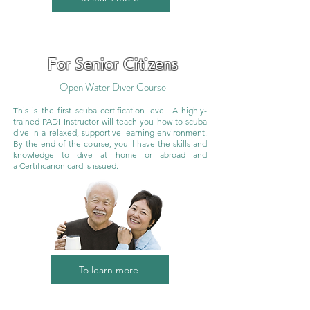
For Senior Citizens
Open Water Diver Course
This is the first scuba certification level. A highly-
trained PADI Instructor will teach you how to scuba
dive in a relaxed, supportive learning environment.
By the end of the course, you'll have the skills and
knowledge to dive at home or abroad and
a
Certificarion card
is issued.
To learn more