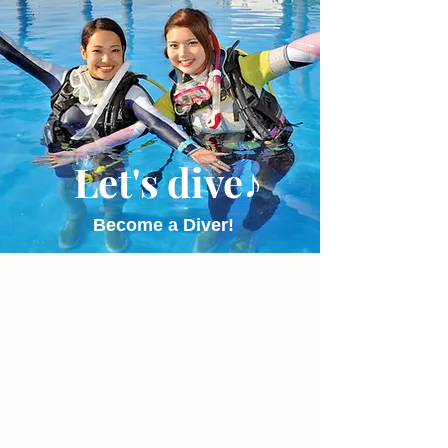
Let's dive♪
Become a Diver!
Begin a lifetime of discovery.
Join the world's largest dive community.