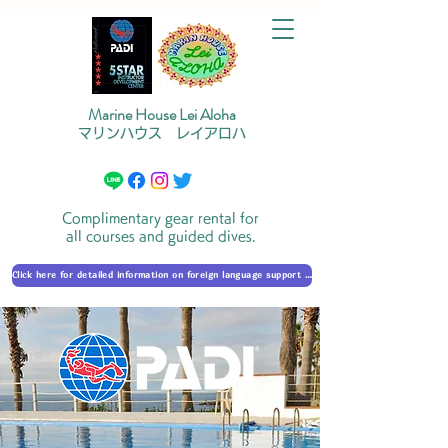
Marine House Lei Aloha
マリンハウス レイアロハ
Complimentary gear rental for
all courses and guided dives.
Click here for detailed information on foreign language support 外国語対応の詳細に​ついて