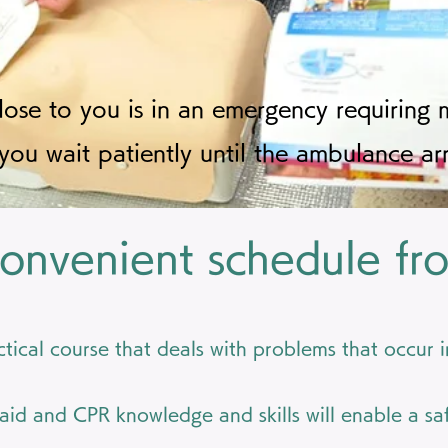
se to you is in an emergency requiring m
you wait patiently until the ambulance arr
onvenient schedule fr
actical course that deals with problems that occur 
 aid and CPR knowledge and skills will enable a safe