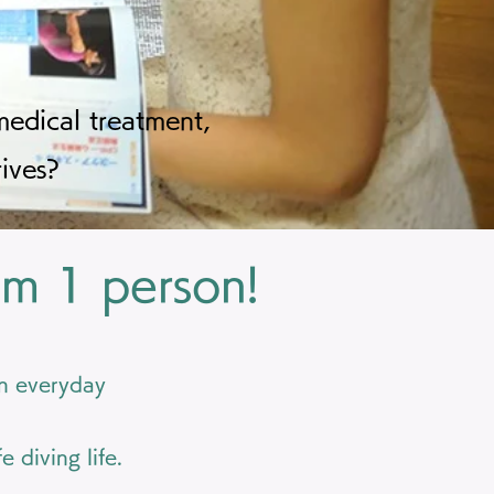
edical treatment,
ives?
om 1 person!
in everyday
 diving life.