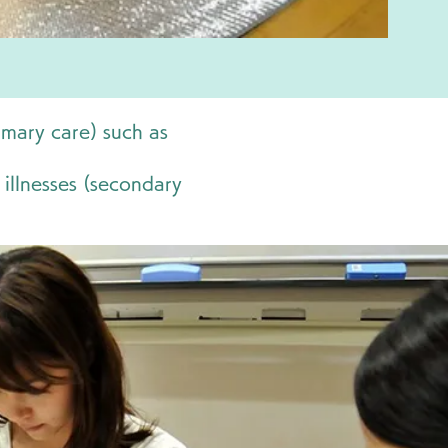
imary care) such as
 illnesses (secondary