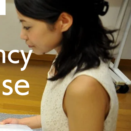
ncy
nse