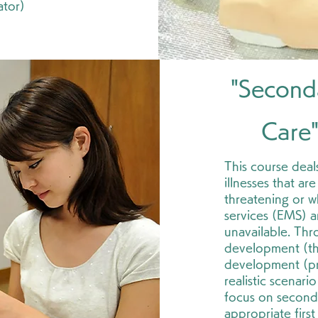
ator)
"Second
Care
This course deals
illnesses that ar
threatening or 
services (EMS) ar
unavailable. Th
development (theo
development (pra
realistic scenario
focus on second
appropriate first 