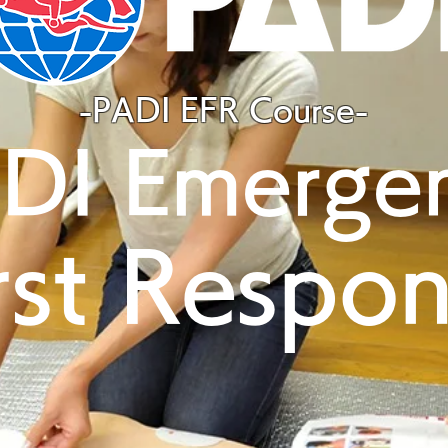
-PADI EFR Course-
DI Emerge
rst Respo