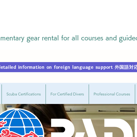
entary gear rental for all courses and guide
r detailed information on foreign language support
Scuba Certifications
For Certified Divers
Professional Courses