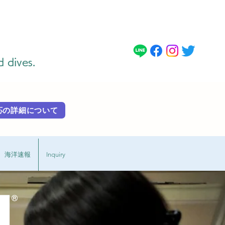
d dives.
 外国語対応の詳細に​ついて
海洋速報
Inquiry