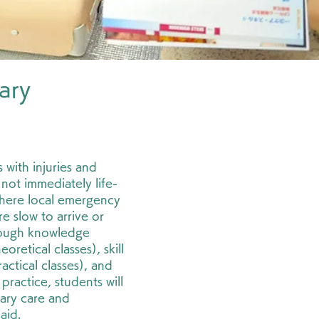
ary
"
 with injuries and
e not immediately life-
where local emergency
e slow to arrive or
rough knowledge
retical classes), skill
ctical classes), and
 practice, students will
ary care and
aid.