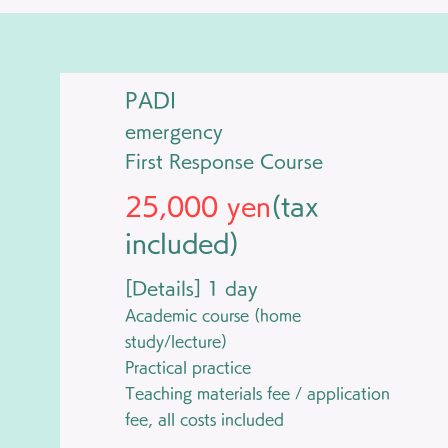
PADI
emergency
​First Response Course
25,000 yen
(tax
included)
[Details] 1 day
Academic course (home
study/lecture)
Practical practice
Teaching materials fee / application
fee, all costs included