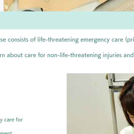
e consists of life-threatening emergency care (pr
rn about care for non-life-threatening injuries and
y care for
pment