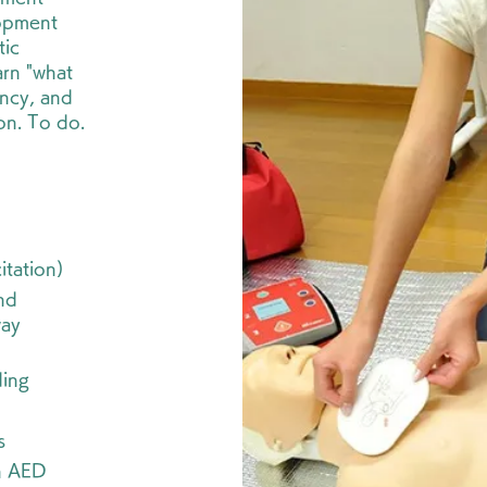
lopment
tic
arn "what
ency, and
ion. To do.
itation)
nd
way
ding
s
n AED