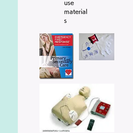
​use
material
s