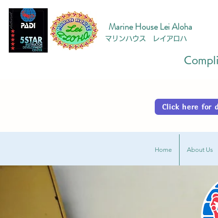
Marine House Lei Aloha
マリンハウス レイアロハ
Complim
Click here fo
Home
About Us