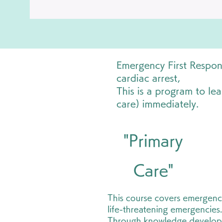
Emergency First Respons
cardiac arrest,
This is a program to lea
care) immediately.
"Primary
Care"
This course covers emergenc
life-threatening emergencies.
Through knowledge develo