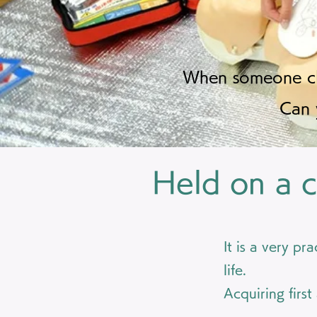
When someone clo
Can 
Held on a c
It is a very pr
life.
Acquiring first