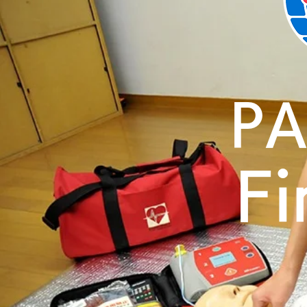
PA
Fi