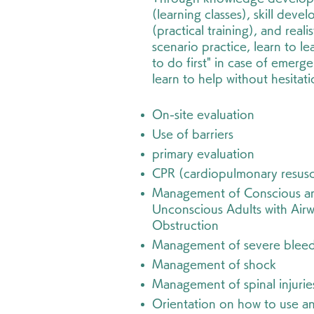
(learning classes), skill deve
(practical training), and realis
scenario practice, learn to le
to do first" in case of emerg
learn to help without hesitat
On-site evaluation
Use of barriers
primary evaluation
CPR (cardiopulmonary resusc
Management of Conscious a
Unconscious Adults with Air
Obstruction
Management of severe blee
Management of shock
Management of spinal injurie
Orientation on how to use a