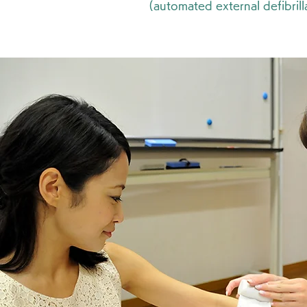
(automated external defibrill