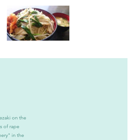
ezaki on the
s of rape
ery" in the