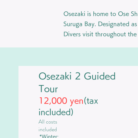
Osezaki is home to Ose Shr
Suruga Bay. Designated as a
Divers visit throughout th
Osezaki 2 Guided
Tour
12,000 yen
(tax
included)
​All costs
included
*Winter: ​