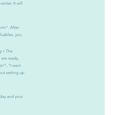
inter. It will
form". After
aluables, you
g ♪ The
 are ready,
is!", "I want
out setting up
 day and your