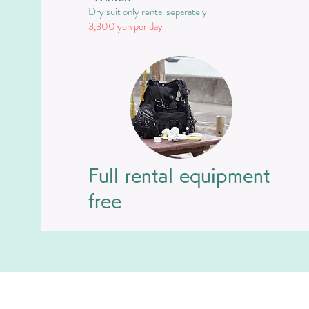
Dry suit only rental separately
​3,300 yen per day
Full rental equipment
free