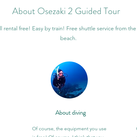
About Osezaki 2 Guided Tour
l rental free! Easy by train! Free shuttle service from the
beach.
About diving
Of course, the equipment you use