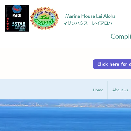
Marine House Lei Aloha
マリンハウス レイアロハ
Complim
Click here fo
Home
About Us