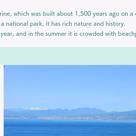
ine, which was built about 1,500 years ago on a c
 national park, it has rich nature and history.
e year, and in the summer it is crowded with beach