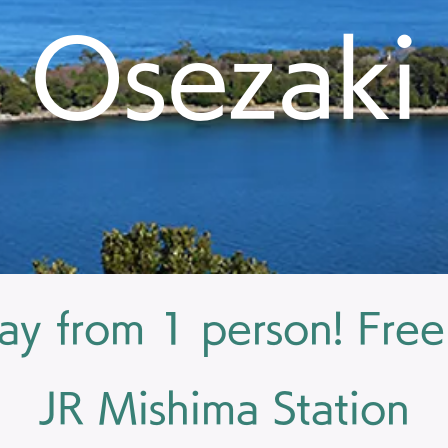
Osezaki
ay from 1 person! Free
JR Mishima Station