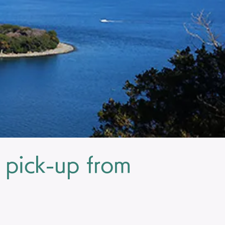
 pick-up from