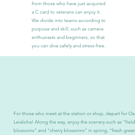
from those who have just acquired
a C card to veterans can enjoy it.
We divide into teams according to
purpose and skill, such as camera
enthusiasts and beginners, so that
you can dive safely and stress-free.
For those who meet at the station or shop, depart for Os
Leialoha! Along the way, enjoy the scenery such as "field
blossoms" and "cherry blossoms" in spring, "fresh green