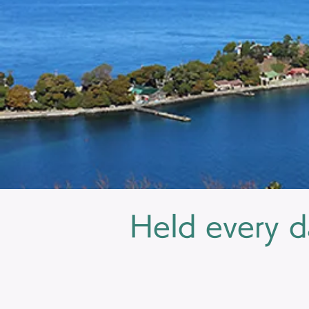
Held every d