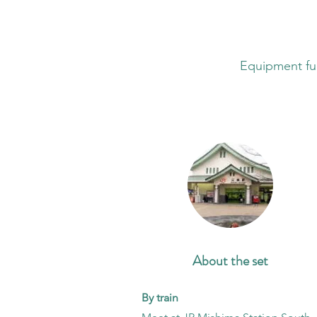
​Equipment ful
About the set
By train