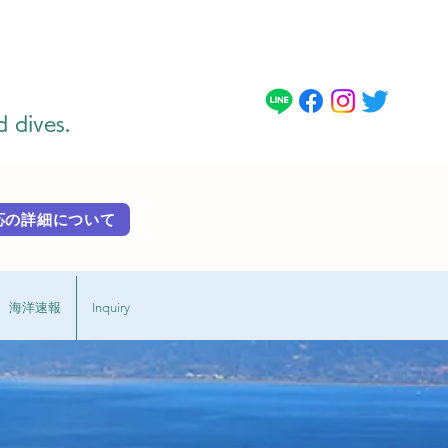
d dives.
 外国語対応の詳細に​ついて
海洋速報
Inquiry