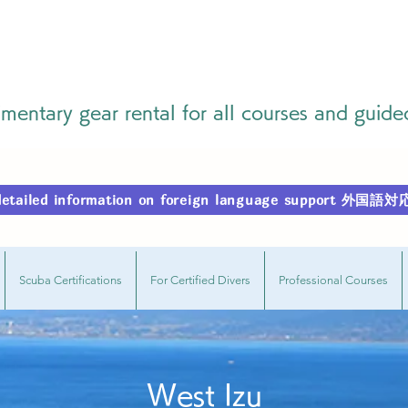
entary gear rental for all courses and guide
r detailed information on foreign language support
Scuba Certifications
For Certified Divers
Professional Courses
West Izu