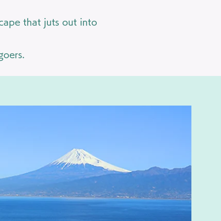
ape that juts out into
goers.