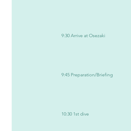
9:30 Arrive at Osezaki
9:45 Preparation/Briefing
10:30 1st dive