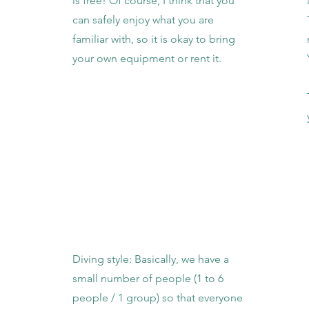
is free! Of course, I think that you
can safely enjoy what you are
familiar with, so it is okay to bring
your own equipment or rent it.
Diving style: Basically, we have a
small number of people (1 to 6
people / 1 group) so that everyone