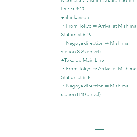
Meet at JR Mishima Station South
Exit at 8:40.
●Shinkansen
・From Tokyo ⇒ Arrival at Mishima
Station at 8:19
・Nagoya direction ⇒ Mishima
station 8:25 arrival)
●Tokaido Main Line
・From Tokyo ⇒ Arrival at Mishima
Station at 8:34
・Nagoya direction ⇒ Mishima
station 8:10 arrival)