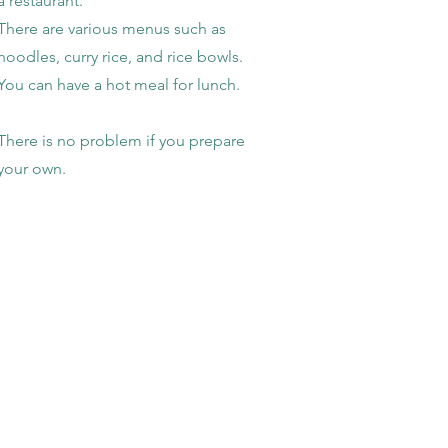
a restaurant.
There are various menus such as
noodles, curry rice, and rice bowls.
You can have a hot meal for lunch. ​
​There is no problem if you prepare
your own.