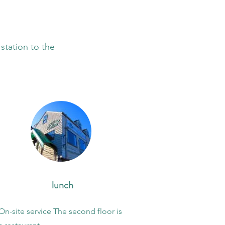
 station to the
​ lunch
On-site service The second floor is