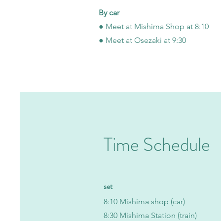
By car
● Meet at Mishima Shop at 8:10
● Meet at Osezaki at 9:30
Time Schedule
​set
8:10 Mishima shop (car)
​8:30 Mishima Station (train)