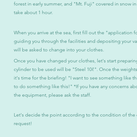
forest in early summer, and "Mt. Fuji" covered in snow in w
take about 1 hour.
When you arrive at the sea, first fill out the "application 
guiding you through the facilities and depositing your v
will be asked to change into your clothes.
Once you have changed your clothes, let's start preparin
cylinder to be used will be "Steel 10ℓ". Once the weights
it's time for the briefing! "I want to see something like th
to do something like this!" *If you have any concerns ab
the equipment, please ask the staff.
Let's decide the point according to the condition of the
request!